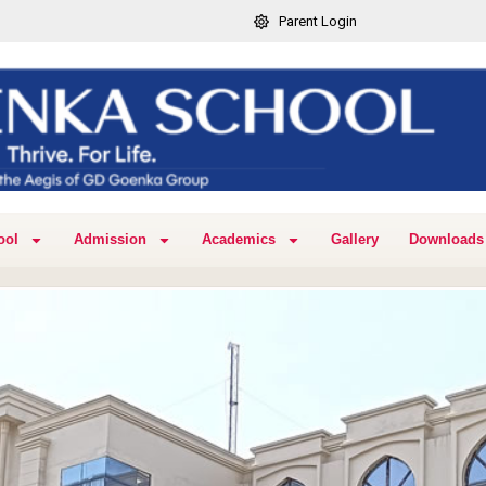
Parent Login
ool
Admission
Academics
Gallery
Downloads