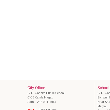
City Office
School
G. D. Goenka Public School
G. D. Go
C-55 Kamla Nagar,
Bichpuri
Agra – 282 004, India
Near Sha
Magtai,
Tel .:
91 87551 00404