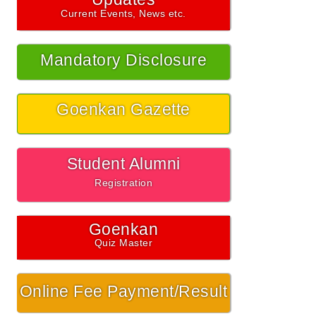
Current Events, News etc.
Mandatory Disclosure
Goenkan Gazette
Student Alumni
Registration
Goenkan
Quiz Master
Online Fee Payment/Result