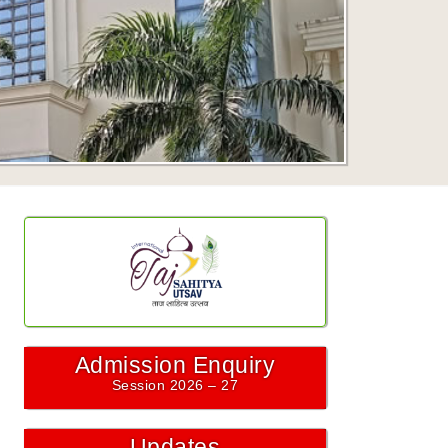
Admission Enquiry
Session 2026 – 27
Updates