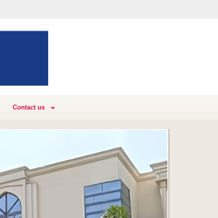
Contact us