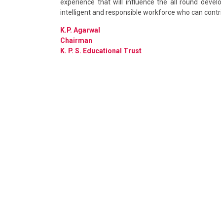
experience that will influence the all round deve
intelligent and responsible workforce who can contr
K.P. Agarwal
Chairman
K. P. S. Educational Trust