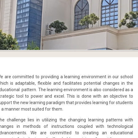
e are committed to providing a learning environment in our school
hich is adaptable, flexible and facilitates potential changes in the
ducational pattern. The learning environment is also considered as a
trategic tool to power and excel. This is done with an objective to
upport the new learning paradigm that provides learning for students
n a manner most suited for them.
he challenge lies in utilizing the changing learning patterns with
hanges in methods of instructions coupled with technological
dvancements. We are committed to creating an educational