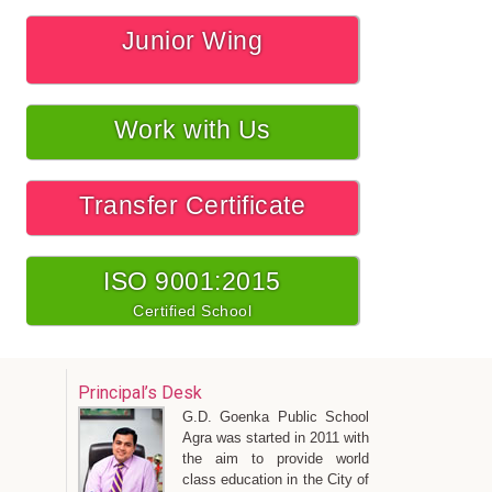
Junior Wing
Work with Us
Transfer Certificate
ISO 9001:2015
Certified School
Principal’s Desk
G.D. Goenka Public School
Agra was started in 2011 with
the aim to provide world
class education in the City of