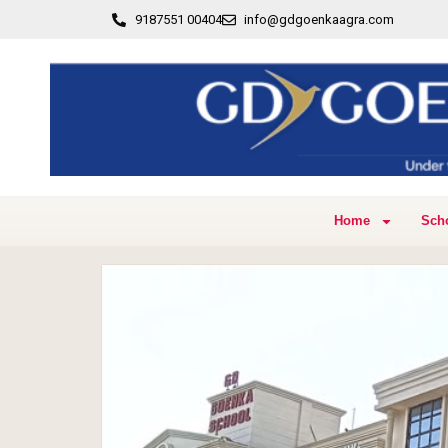
9187551 00404
info@gdgoenkaagra.com
Home
Sch