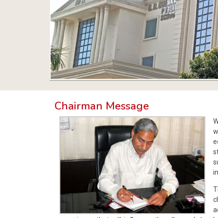
Chairman Message
W
w
e
s
s
i
T
c
a