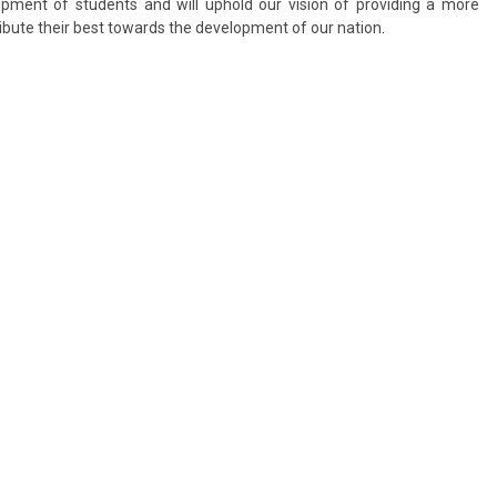
lopment of students and will uphold our vision of providing a more
ibute their best towards the development of our nation.