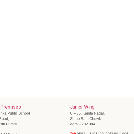
 Premises
Junior Wing
enka Public School
C – 55, Kamla Nagar,
 Road,
Shree Ram Chowk,
stri Puram
Agra – 282 004
Tel:
0562 – 4101488, 09568011006