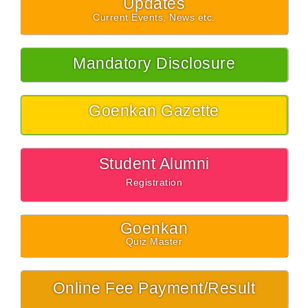
Updates
Current Events, News etc.
Mandatory Disclosure
Goenkan Gazette
Student Alumni
Registration
Goenkan
Quiz Master
Online Fee Payment/Result