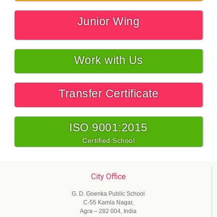
Junior Wing
Work with Us
Transfer Certificate
ISO 9001:2015
Certified School
City Office
G. D. Goenka Public School
C-55 Kamla Nagar,
Agra – 282 004, India