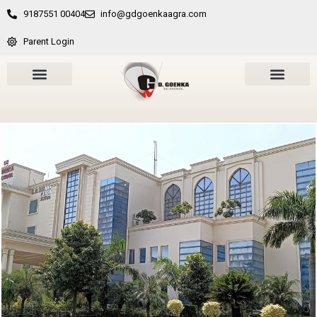
9187551 00404
info@gdgoenkaagra.com
Parent Login