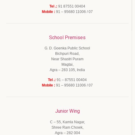
Tel .:
91 87551 00404
Mobile :
91 – 95680 11006 / 07
School Premises
G. D. Goenka Public School
Bichpuri Road,
Near Shastri Puram
Magtai,
Agra – 283 105, India
Tel .:
91 – 87551 00404
Mobile :
91 – 95680 11006 / 07
Junior Wing
C – 55, Kamla Nagar,
Shree Ram Chowk,
Agra – 282 004