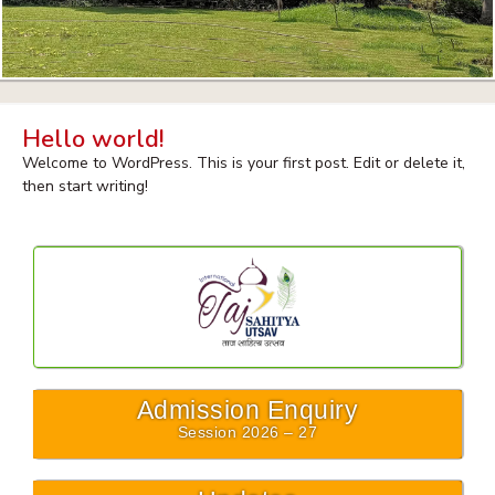
Hello world!
Welcome to WordPress. This is your first post. Edit or delete it,
then start writing!
Admission Enquiry
Session 2026 – 27