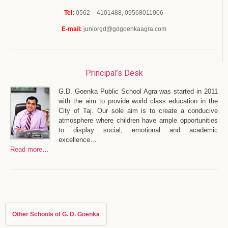
Tel:
0562 – 4101488, 09568011006
E-mail:
juniorgd@gdgoenkaagra.com
Principal’s Desk
G.D. Goenka Public School Agra was started in 2011
with the aim to provide world class education in the
City of Taj. Our sole aim is to create a conducive
atmosphere where children have ample opportunities
to display social, emotional and academic
excellence…
Read more…
Other Schools of G. D. Goenka